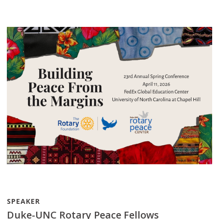
SPEAKER
Duke-UNC Rotary Peace Fellows