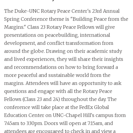
The Duke-UNC Rotary Peace Center's 23rd Annual
Spring Conference theme is "Building Peace from the
Margins." Class 23 Rotary Peace Fellows will give
presentations on peacebuilding, international
development, and conflict transformation from
around the globe. Drawing on their academic study
and lived experiences, they will share their insights
and recommendations on how to bring forward a
more peaceful and sustainable world from the
margins. Attendees will have an opportunity to ask
questions and engage with all the Rotary Peace
Fellows (Class 23 and 24) throughout the day. The
conference will take place at the FedEx Global
Education Center on UNC-Chapel Hill's campus from
7:45am to 3:30pm. Doors will open at 7:15am, and
attendees are encouraged to check in and view a