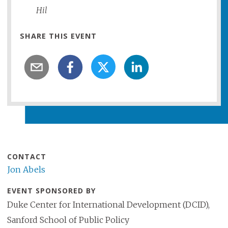
Hil
SHARE THIS EVENT
CONTACT
Jon Abels
EVENT SPONSORED BY
Duke Center for International Development (DCID),
Sanford School of Public Policy