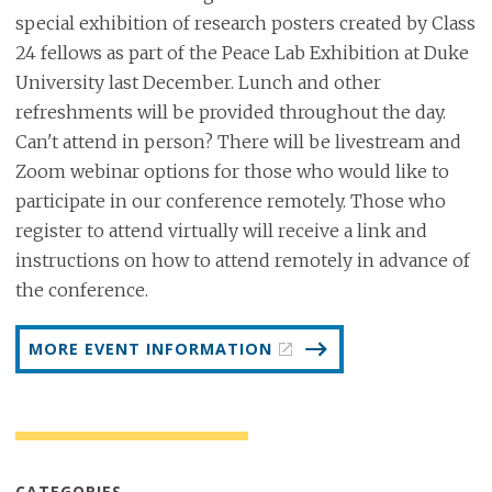
special exhibition of research posters created by Class
24 fellows as part of the Peace Lab Exhibition at Duke
University last December. Lunch and other
refreshments will be provided throughout the day.
Can't attend in person? There will be livestream and
Zoom webinar options for those who would like to
participate in our conference remotely. Those who
register to attend virtually will receive a link and
instructions on how to attend remotely in advance of
the conference.
MORE EVENT INFORMATION
CATEGORIES