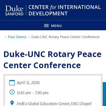
Skip
to
main
MENU
Past Events
Duke-UNC Rotary Peace Center Conference
Duke-UNC Rotary Peace
Center Conference
April
11
,
2026
11:45 am
-
7:30 pm
FedEx Global Education Center, UNC Chapel