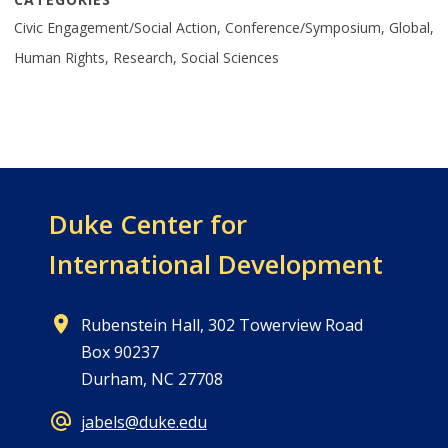
Civic Engagement/Social Action, Conference/Symposium, Global,
Human Rights, Research, Social Sciences
Duke Center for
International Development
Rubenstein Hall, 302 Towerview Road
Box 90237
Durham, NC 27708
jabels@duke.edu